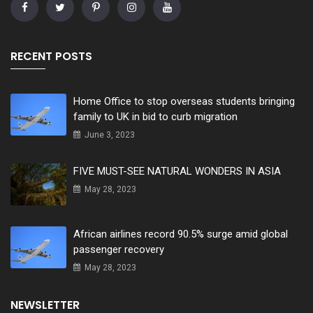
RECENT POSTS
Home Office to stop overseas students bringing
family to UK in bid to curb migration
June 3, 2023
FIVE MUST-SEE NATURAL WONDERS IN ASIA
May 28, 2023
African airlines record 90.5% surge amid global
passenger recovery
May 28, 2023
NEWSLETTER