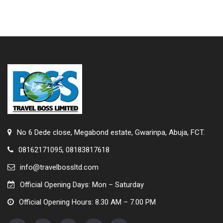
No 6 Dede close, Megabond estate, Gwarinpa, Abuja, FCT.
08162171095, 08183817618
info@travelbossltd.com
Official Opening Days: Mon – Saturday
Official Opening Hours: 8.30 AM – 7.00 PM