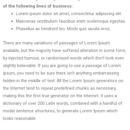
of the following lines of business:
Lorem ipsum dolor sit amet, consectetur adipiscing elit.
Maecenas vestibulum faucibus enim scelerisque egestas.
Phasellus ac hendrerit leo. Morbi quis iaculis eros.
There are many variations of passages of Lorem Ipsum
available, but the majority have suffered alteration in some form,
by injected humour, or randomised words which don’t look even
slightly believable. If you are going to use a passage of Lorem
Ipsum, you need to be sure there isn’t anything embarrassing
hidden in the middle of text. All the Lorem Ipsum generators on
the Internet tend to repeat predefined chunks as necessary,
making this the first true generator on the Internet. It uses a
dictionary of over 200 Latin words, combined with a handful of
model sentence structures, to generate Lorem Ipsum which
looks reasonable.