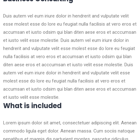
Duis autem vel eum iriure dolor in hendrerit and vulputate velit
esse molest esse do lore eu feugiat nulla facilisis at vero eros et
accumsan et iusto odsim qui blan diten aese eros et acccumsan
et iusto velit esse molestie. Duis autem vel eum iriure dolor in
hendrerit and vulputate velit esse molest esse do lore eu feugiat
nulla facilisis at vero eros et accumsan et iusto odsim qui blan
diten aese eros et acccumsan et iusto velit esse molestie. Duis
autem vel eum iriure dolor in hendrerit and vulputate velit esse
molest esse do lore eu feugiat nulla facilisis at vero eros et
accumsan et iusto odsim qui blan diten aese eros et acccumsan
et iusto velit esse molestie.
What is included
Lorem ipsum dolor sit amet, consectetuer adipiscing elit. Aenean
commodo ligula eget dolor. Aenean massa. Cum sociis natoque
penatibus et magnis dis parturient montes, nascetur ridiculus