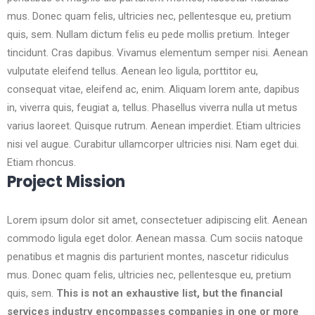
mus. Donec quam felis, ultricies nec, pellentesque eu, pretium
quis, sem. Nullam dictum felis eu pede mollis pretium. Integer
tincidunt. Cras dapibus. Vivamus elementum semper nisi. Aenean
vulputate eleifend tellus. Aenean leo ligula, porttitor eu,
consequat vitae, eleifend ac, enim. Aliquam lorem ante, dapibus
in, viverra quis, feugiat a, tellus. Phasellus viverra nulla ut metus
varius laoreet. Quisque rutrum. Aenean imperdiet. Etiam ultricies
nisi vel augue. Curabitur ullamcorper ultricies nisi. Nam eget dui.
Etiam rhoncus.
Project Mission
Lorem ipsum dolor sit amet, consectetuer adipiscing elit. Aenean
commodo ligula eget dolor. Aenean massa. Cum sociis natoque
penatibus et magnis dis parturient montes, nascetur ridiculus
mus. Donec quam felis, ultricies nec, pellentesque eu, pretium
quis, sem.
This is not an exhaustive list, but the financial
services industry encompasses companies in one or more