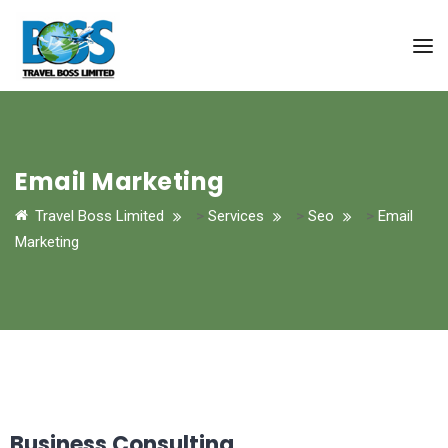
Email Marketing
Travel Boss Limited
>
Services
>
Seo
>
Email
Marketing
Business Consulting