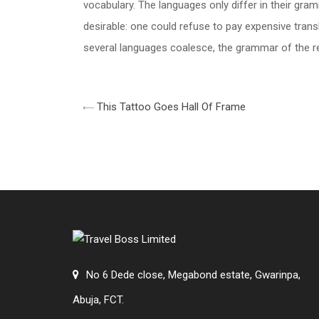
vocabulary. The languages only differ in their g
desirable: one could refuse to pay expensive tran
several languages coalesce, the grammar of the res
This Tattoo Goes Hall Of Frame
No 6 Dede close, Megabond estate, Gwarinpa,
Abuja, FCT.