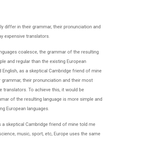
 differ in their grammar, their pronunciation and
 expensive translators.
nguages coalesce, the grammar of the resulting
le and regular than the existing European
fied English, as a skeptical Cambridge friend of mine
 grammar, their pronunciation and their most
ranslators. To achieve this, it would be
ar of the resulting language is more simple and
ting European languages.
h, as a skeptical Cambridge friend of mine told me
science, music, sport, etc, Europe uses the same