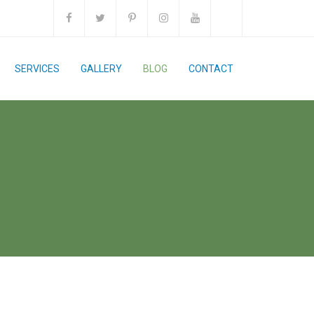
SERVICES
GALLERY
BLOG
CONTACT