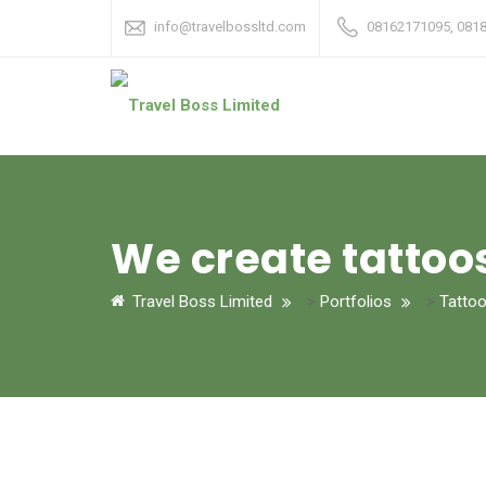
info@travelbossltd.com
08162171095, 081
We create tattoo
Travel Boss Limited
>
Portfolios
>
Tatto