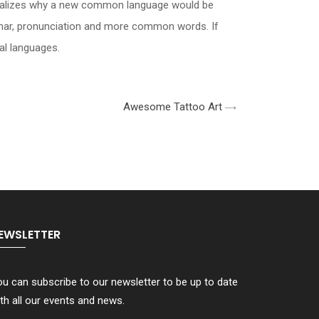
 realizes why a new common language would be
ammar, pronunciation and more common words. If
al languages.
Awesome Tattoo Art
EWSLETTER
u can subscribe to our newsletter to be up to date
th all our events and news.