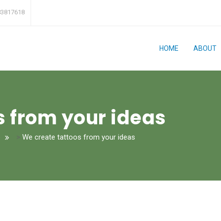
83817618
HOME
ABOUT
s from your ideas
o
>
We create tattoos from your ideas