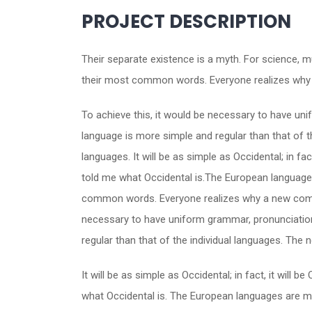
PROJECT DESCRIPTION
Their separate existence is a myth. For science, m
their most common words. Everyone realizes why 
To achieve this, it would be necessary to have u
language is more simple and regular than that of 
languages. It will be as simple as Occidental; in fac
told me what Occidental is.The European languages
common words. Everyone realizes why a new common
necessary to have uniform grammar, pronunciatio
regular than that of the individual languages. Th
It will be as simple as Occidental; in fact, it will 
what Occidental is. The European languages are me