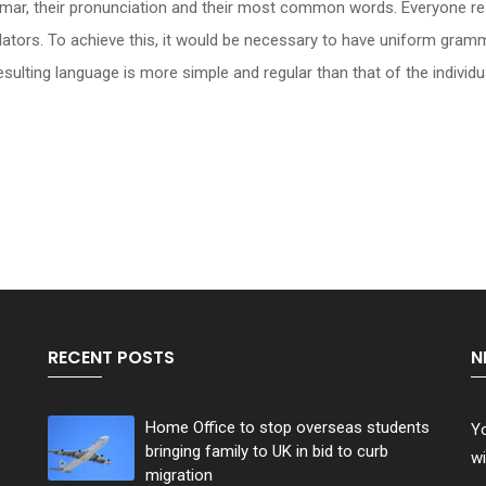
rammar, their pronunciation and their most common words. Everyone
slators. To achieve this, it would be necessary to have uniform gr
ulting language is more simple and regular than that of the individu
RECENT POSTS
N
Home Office to stop overseas students
Yo
bringing family to UK in bid to curb
wi
migration