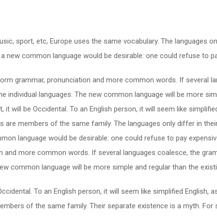
usic, sport, etc, Europe uses the same vocabulary. The languages only
a new common language would be desirable: one could refuse to pay
niform grammar, pronunciation and more common words. If several la
the individual languages. The new common language will be more simp
t, it will be Occidental. To an English person, it will seem like simpli
 are members of the same family. The languages only differ in their
 language would be desirable: one could refuse to pay expensive t
n and more common words. If several languages coalesce, the gramm
e new common language will be more simple and regular than the exis
be Occidental. To an English person, it will seem like simplified Englis
mbers of the same family. Their separate existence is a myth. For 