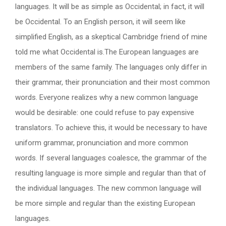
languages. It will be as simple as Occidental; in fact, it will
be Occidental. To an English person, it will seem like
simplified English, as a skeptical Cambridge friend of mine
told me what Occidental is.The European languages are
members of the same family. The languages only differ in
their grammar, their pronunciation and their most common
words. Everyone realizes why a new common language
would be desirable: one could refuse to pay expensive
translators. To achieve this, it would be necessary to have
uniform grammar, pronunciation and more common
words. If several languages coalesce, the grammar of the
resulting language is more simple and regular than that of
the individual languages. The new common language will
be more simple and regular than the existing European
languages.