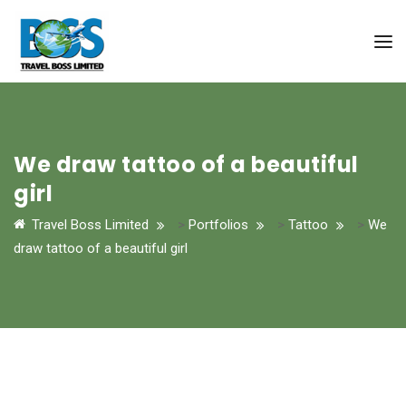
We draw tattoo of a beautiful
girl
Travel Boss Limited
>
Portfolios
>
Tattoo
>
We
draw tattoo of a beautiful girl