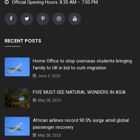
Official Opening Hours: 8.30 AM – 7.00 PM
RECENT POSTS
Home Office to stop overseas students bringing
family to UK in bid to curb migration
June 3, 2023
FIVE MUST-SEE NATURAL WONDERS IN ASIA
May 28, 2023
African airlines record 90.5% surge amid global
passenger recovery
May 28, 2023