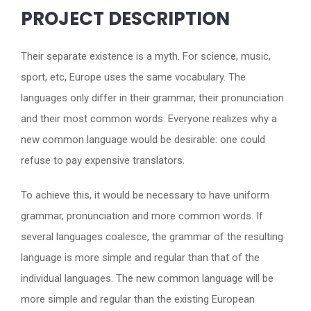
PROJECT DESCRIPTION
Their separate existence is a myth. For science, music,
sport, etc, Europe uses the same vocabulary. The
languages only differ in their grammar, their pronunciation
and their most common words. Everyone realizes why a
new common language would be desirable: one could
refuse to pay expensive translators.
To achieve this, it would be necessary to have uniform
grammar, pronunciation and more common words. If
several languages coalesce, the grammar of the resulting
language is more simple and regular than that of the
individual languages. The new common language will be
more simple and regular than the existing European