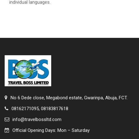
individual languages.
No 6 Dede close, Megabond estate, Gwarinpa, Abuja, FCT.
08162171095, 08183817618
info@travelbossltd.com
Official Opening Days: Mon – Saturday