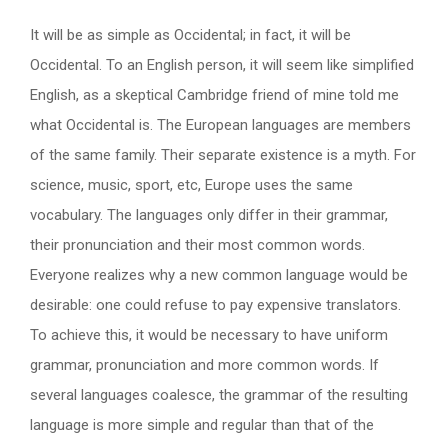
It will be as simple as Occidental; in fact, it will be
Occidental. To an English person, it will seem like simplified
English, as a skeptical Cambridge friend of mine told me
what Occidental is. The European languages are members
of the same family. Their separate existence is a myth. For
science, music, sport, etc, Europe uses the same
vocabulary. The languages only differ in their grammar,
their pronunciation and their most common words.
Everyone realizes why a new common language would be
desirable: one could refuse to pay expensive translators.
To achieve this, it would be necessary to have uniform
grammar, pronunciation and more common words. If
several languages coalesce, the grammar of the resulting
language is more simple and regular than that of the