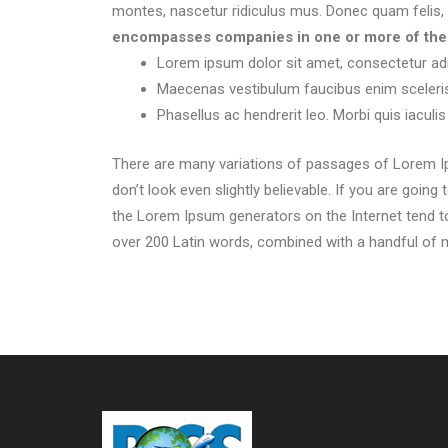
montes, nascetur ridiculus mus. Donec quam felis, u
encompasses companies in one or more of the f
Lorem ipsum dolor sit amet, consectetur adip
Maecenas vestibulum faucibus enim sceleri
Phasellus ac hendrerit leo. Morbi quis iaculis
There are many variations of passages of Lorem Ip
don’t look even slightly believable. If you are goin
the Lorem Ipsum generators on the Internet tend to 
over 200 Latin words, combined with a handful of