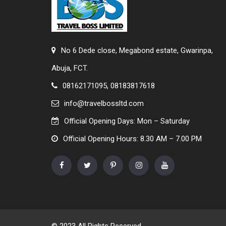
No 6 Dede close, Megabond estate, Gwarinpa,
Abuja, FCT.
08162171095, 08183817618
info@travelbossltd.com
Official Opening Days: Mon – Saturday
Official Opening Hours: 8.30 AM – 7.00 PM