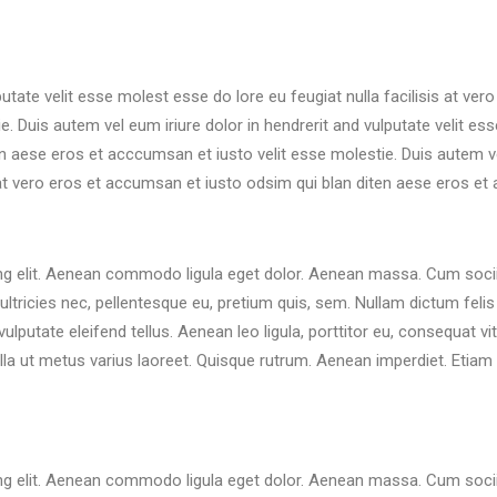
putate velit esse molest esse do lore eu feugiat nulla facilisis at ve
 Duis autem vel eum iriure dolor in hendrerit and vulputate velit esse
 aese eros et acccumsan et iusto velit esse molestie. Duis autem vel 
 at vero eros et accumsan et iusto odsim qui blan diten aese eros et
ng elit. Aenean commodo ligula eget dolor. Aenean massa. Cum socii
ltricies nec, pellentesque eu, pretium quis, sem. Nullam dictum felis 
utate eleifend tellus. Aenean leo ligula, porttitor eu, consequat vi
 nulla ut metus varius laoreet. Quisque rutrum. Aenean imperdiet. Etiam 
ng elit. Aenean commodo ligula eget dolor. Aenean massa. Cum socii