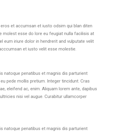
ro eros et accumsan et iusto odsim qui blan diten
 molest esse do lore eu feugiat nulla facilisis at
eum iriure dolor in hendrerit and vulputate velit
 acccumsan et iusto velit esse molestie.
s natoque penatibus et magnis dis parturient
eu pede mollis pretium. Integer tincidunt. Cras
tae, eleifend ac, enim. Aliquam lorem ante, dapibus
ultricies nisi vel augue. Curabitur ullamcorper
s natoque penatibus et magnis dis parturient