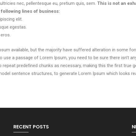
ltricies nec, pellentesque eu, pretium quis, sem.
This is not an exha
ollowing lines of business:
iscing elit.
sque egestas.
 eros.
sum available, but the majority have suffered alteration in some f
g to use a passage of Lorem Ipsum, you need to be sure there isn’t an
repeat predefined chunks as necessary, making this the first true gen
 model sentence structures, to generate Lorem Ipsum which looks re
RECENT POSTS
N