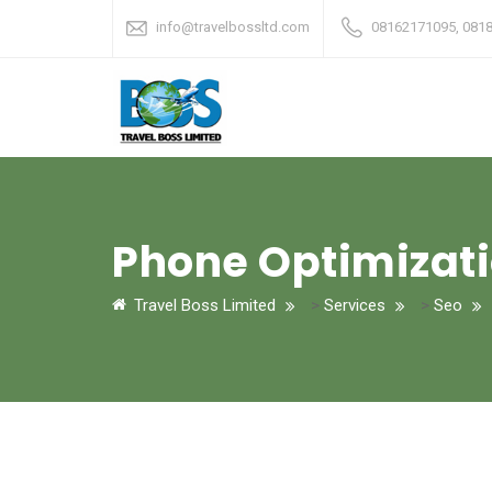
info@travelbossltd.com
08162171095, 081
Phone Optimizat
Travel Boss Limited
>
Services
>
Seo