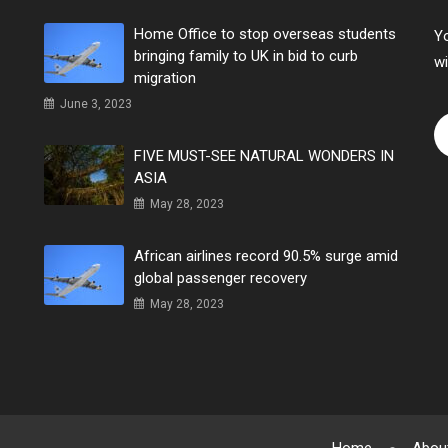
Home Office to stop overseas students
Yo
bringing family to UK in bid to curb
wi
migration
June 3, 2023
FIVE MUST-SEE NATURAL WONDERS IN
ASIA
May 28, 2023
African airlines record 90.5% surge amid
global passenger recovery
May 28, 2023