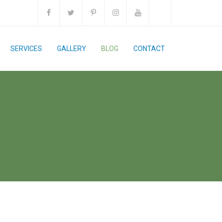
SERVICES
GALLERY
BLOG
CONTACT