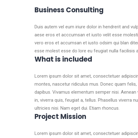
Business Consulting
Duis autem vel eum iriure dolor in hendrerit and vul
aese eros et acccumsan et iusto velit esse molestie.
vero eros et accumsan et iusto odsim qui blan diten
esse molest esse do lore eu feugiat nulla facilisis
What is included
Lorem ipsum dolor sit amet, consectetuer adipisci
montes, nascetur ridiculus mus. Donec quam felis, u
dapibus. Vivamus elementum semper nisi. Aenean vulp
in, viverra quis, feugiat a, tellus. Phasellus viverra
ultricies nisi. Nam eget dui. Etiam rhoncus.
Project Mission
Lorem ipsum dolor sit amet, consectetuer adipisci