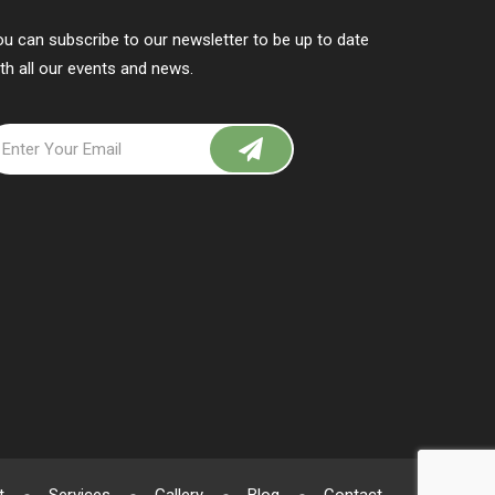
u can subscribe to our newsletter to be up to date
th all our events and news.