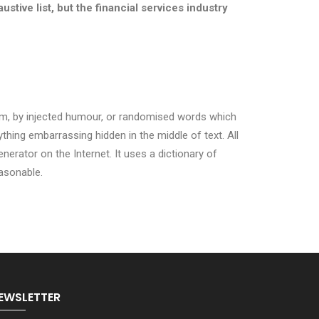
ustive list, but the financial services industry
orm, by injected humour, or randomised words which
ything embarrassing hidden in the middle of text. All
erator on the Internet. It uses a dictionary of
asonable.
EWSLETTER