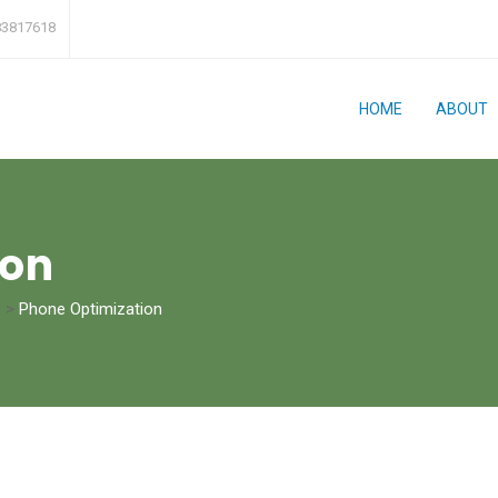
83817618
HOME
ABOUT
ion
>
Phone Optimization