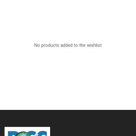
No products added to the wishlist