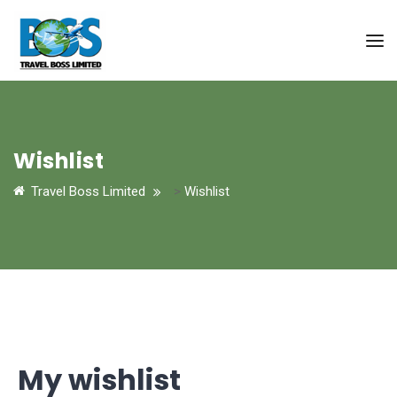
Wishlist
Travel Boss Limited
>
Wishlist
My wishlist