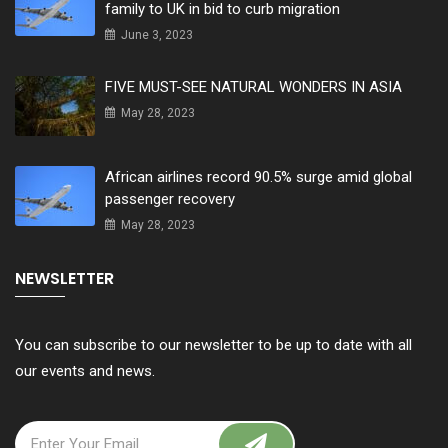
family to UK in bid to curb migration
June 3, 2023
FIVE MUST-SEE NATURAL WONDERS IN ASIA
May 28, 2023
African airlines record 90.5% surge amid global
passenger recovery
May 28, 2023
NEWSLETTER
You can subscribe to our newsletter to be up to date with all
our events and news.