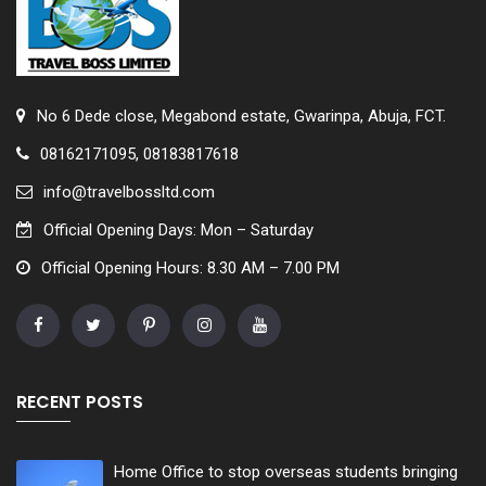
No 6 Dede close, Megabond estate, Gwarinpa, Abuja, FCT.
08162171095, 08183817618
info@travelbossltd.com
Official Opening Days: Mon – Saturday
Official Opening Hours: 8.30 AM – 7.00 PM
RECENT POSTS
Home Office to stop overseas students bringing