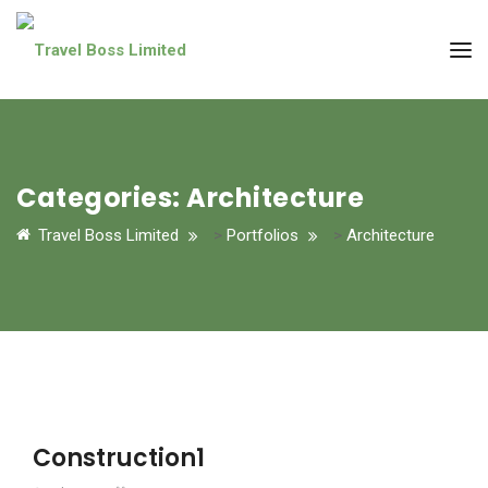
Categories:
Architecture
Travel Boss Limited
>
Portfolios
>
Architecture
Construction1