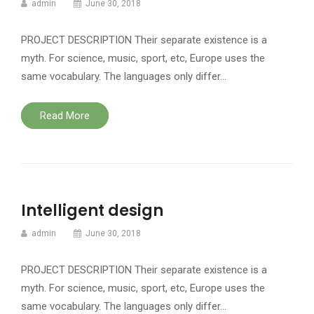
admin
June 30, 2018
PROJECT DESCRIPTION Their separate existence is a
myth. For science, music, sport, etc, Europe uses the
same vocabulary. The languages only differ…
Read More
Intelligent design
admin
June 30, 2018
PROJECT DESCRIPTION Their separate existence is a
myth. For science, music, sport, etc, Europe uses the
same vocabulary. The languages only differ…