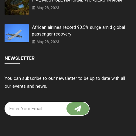
FIVE MUST-SEE NATURAL WONDERS IN ASIA
May 28, 2023
African airlines record 90.5% surge amid global
passenger recovery
May 28, 2023
NEWSLETTER
You can subscribe to our newsletter to be up to date with all
our events and news.