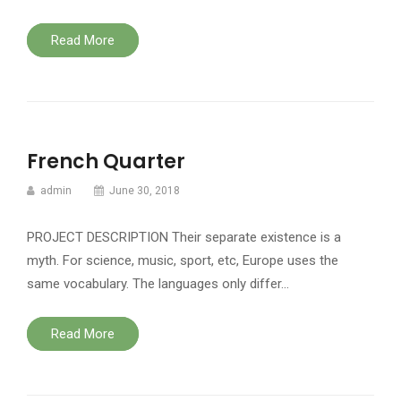
Read More
French Quarter
admin
June 30, 2018
PROJECT DESCRIPTION Their separate existence is a
myth. For science, music, sport, etc, Europe uses the
same vocabulary. The languages only differ…
Read More