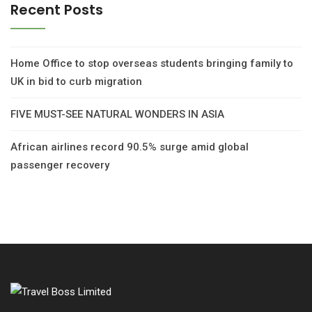
Recent Posts
Home Office to stop overseas students bringing family to
UK in bid to curb migration
FIVE MUST-SEE NATURAL WONDERS IN ASIA
African airlines record 90.5% surge amid global
passenger recovery