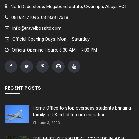
No 6 Dede close, Megabond estate, Gwarinpa, Abuja, FCT.
08162171095, 08183817618
info@travelbossltd.com
Official Opening Days: Mon – Saturday
Official Opening Hours: 8.30 AM – 7.00 PM
RECENT POSTS
Home Office to stop overseas students bringing
family to UK in bid to curb migration
June 3, 2023