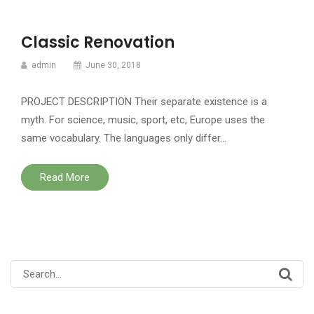
Classic Renovation
admin
June 30, 2018
PROJECT DESCRIPTION Their separate existence is a
myth. For science, music, sport, etc, Europe uses the
same vocabulary. The languages only differ…
Read More
Search
for: