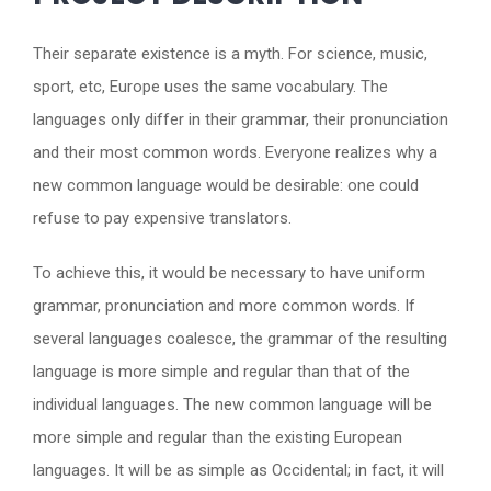
Their separate existence is a myth. For science, music,
sport, etc, Europe uses the same vocabulary. The
languages only differ in their grammar, their pronunciation
and their most common words. Everyone realizes why a
new common language would be desirable: one could
refuse to pay expensive translators.
To achieve this, it would be necessary to have uniform
grammar, pronunciation and more common words. If
several languages coalesce, the grammar of the resulting
language is more simple and regular than that of the
individual languages. The new common language will be
more simple and regular than the existing European
languages. It will be as simple as Occidental; in fact, it will