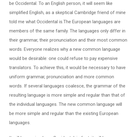
be Occidental. To an English person, it will seem like
simplified English, as a skeptical Cambridge friend of mine
told me what Occidental is.The European languages are
members of the same family. The languages only differ in
their grammar, their pronunciation and their most common
words. Everyone realizes why a new common language
would be desirable: one could refuse to pay expensive
translators. To achieve this, it would be necessary to have
uniform grammar, pronunciation and more common
words. If several languages coalesce, the grammar of the
resulting language is more simple and regular than that of
the individual languages. The new common language will
be more simple and regular than the existing European
languages.