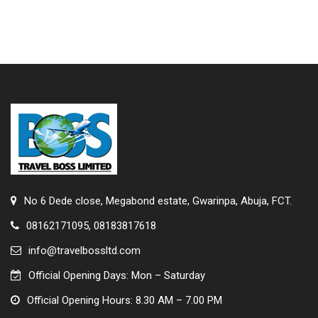
No 6 Dede close, Megabond estate, Gwarinpa, Abuja, FCT.
08162171095, 08183817618
info@travelbossltd.com
Official Opening Days: Mon – Saturday
Official Opening Hours: 8.30 AM – 7.00 PM