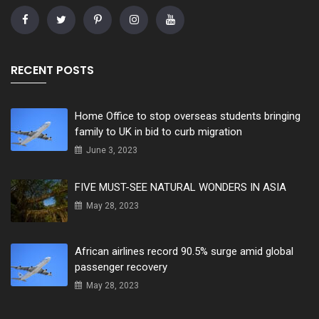
RECENT POSTS
Home Office to stop overseas students bringing
family to UK in bid to curb migration
June 3, 2023
FIVE MUST-SEE NATURAL WONDERS IN ASIA
May 28, 2023
African airlines record 90.5% surge amid global
passenger recovery
May 28, 2023