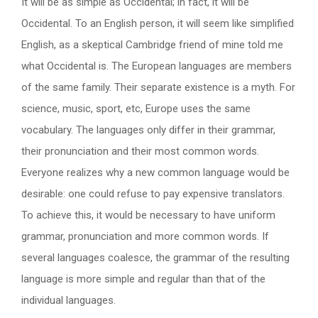
It will be as simple as Occidental; in fact, it will be
Occidental. To an English person, it will seem like simplified
English, as a skeptical Cambridge friend of mine told me
what Occidental is. The European languages are members
of the same family. Their separate existence is a myth. For
science, music, sport, etc, Europe uses the same
vocabulary. The languages only differ in their grammar,
their pronunciation and their most common words.
Everyone realizes why a new common language would be
desirable: one could refuse to pay expensive translators.
To achieve this, it would be necessary to have uniform
grammar, pronunciation and more common words. If
several languages coalesce, the grammar of the resulting
language is more simple and regular than that of the
individual languages.