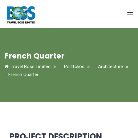
French Quarter
Travel Boss Limited
>
Portfolios
>
Architecture
>
French Quarter
PROJECT DESCRIPTION