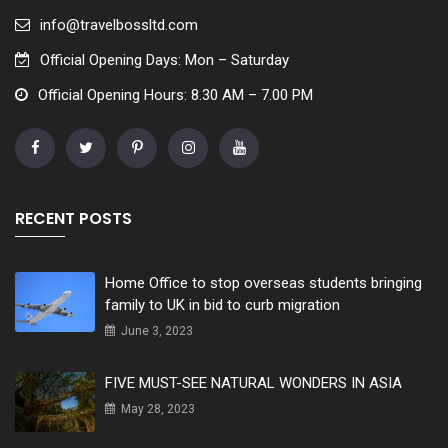
info@travelbossltd.com
Official Opening Days: Mon – Saturday
Official Opening Hours: 8.30 AM – 7.00 PM
RECENT POSTS
Home Office to stop overseas students bringing
family to UK in bid to curb migration
June 3, 2023
FIVE MUST-SEE NATURAL WONDERS IN ASIA
May 28, 2023