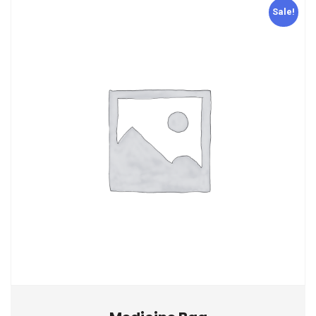
Sale!