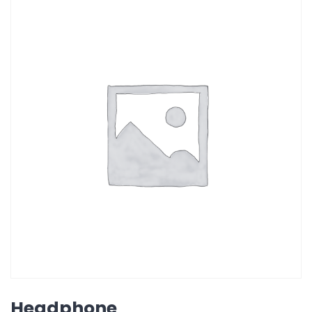
Headphone