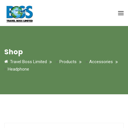
Shop
Travel Boss Limited
>
Products
>
Accessories
>
Headphone