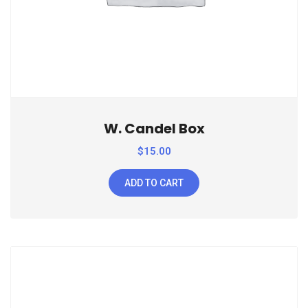
W. Candel Box
$
15.00
ADD TO CART