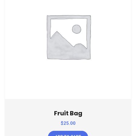
Fruit Bag
$
25.00