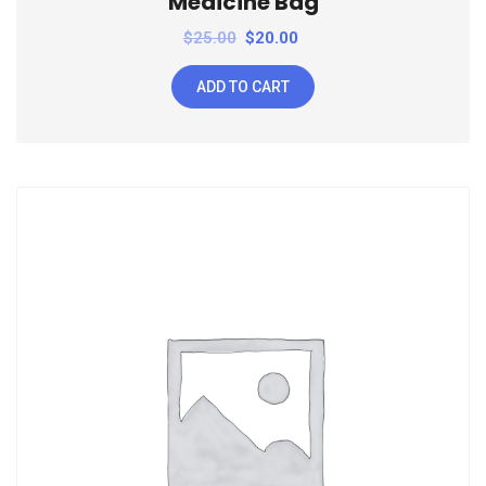
Medicine Bag
$
25.00
$
20.00
ADD TO CART