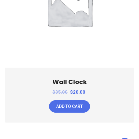
Wall Clock
$
35.00
$
20.00
ADD TO CART