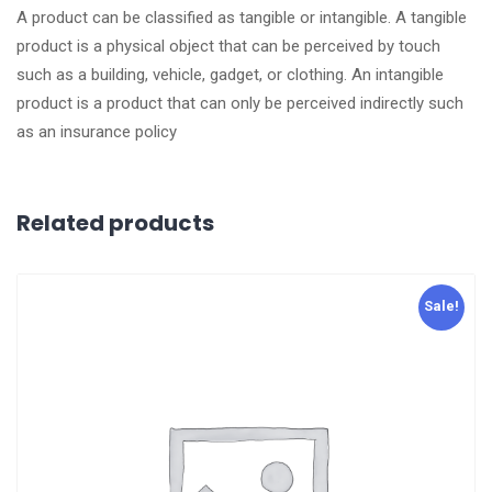
A product can be classified as tangible or intangible. A tangible
product is a physical object that can be perceived by touch
such as a building, vehicle, gadget, or clothing. An intangible
product is a product that can only be perceived indirectly such
as an insurance policy
Related products
Sale!