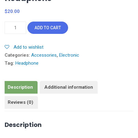
$
20.00
Headphone
ADD TO CART
quantity
Add to wishlist
Categories:
Accessories
,
Electronic
Tag:
Headphone
Description
Additional information
Reviews (0)
Description