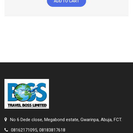
ADD TO CART
No 6 Dede close, Megabond estate, Gwarinpa, Abuja, FCT.
08162171095, 08183817618