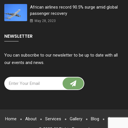
African airlines record 90.5% surge amid global
passenger recovery
May 28, 2023
NEWSLETTER
You can subscribe to our newsletter to be up to date with all
our events and news.
Home
About
Services
Gallery
Blog
Contact